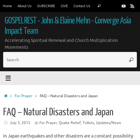
Skip
Search
Home
About Us
SUBSCRIBE
GIVE
Contact Us
Search
to
for:
content
GOSPELREST - John & Elaine Mehn - Converge Asia
Impact Team
Accelerating Spiritual Renewal and Church Multiplication
Movements
S
Searc
fo
Home
For Prayer
FAQ – Natural Disasters and Japan
FAQ – Natural Disasters and Japan
July 5, 2015
For Prayer
,
Quake Relief
,
Tidbits
,
Updates/News
In Japan earthquakes and other disasters are a constant possibility