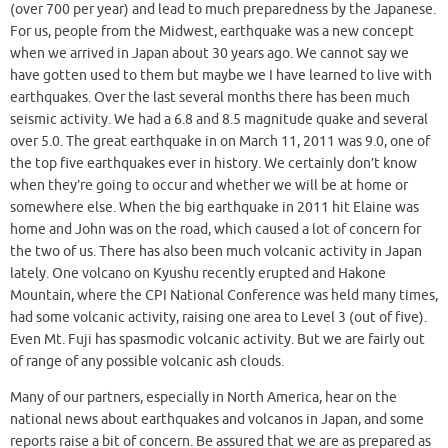
(over 700 per year) and lead to much preparedness by the Japanese.
For us, people from the Midwest, earthquake was a new concept
when we arrived in Japan about 30 years ago. We cannot say we
have gotten used to them but maybe we I have learned to live with
earthquakes. Over the last several months there has been much
seismic activity. We had a 6.8 and 8.5 magnitude quake and several
over 5.0. The great earthquake in on March 11, 2011 was 9.0, one of
the top five earthquakes ever in history. We certainly don’t know
when they’re going to occur and whether we will be at home or
somewhere else. When the big earthquake in 2011 hit Elaine was
home and John was on the road, which caused a lot of concern for
the two of us. There has also been much volcanic activity in Japan
lately. One volcano on Kyushu recently erupted and Hakone
Mountain, where the CPI National Conference was held many times,
had some volcanic activity, raising one area to Level 3 (out of five).
Even Mt. Fuji has spasmodic volcanic activity. But we are fairly out
of range of any possible volcanic ash clouds.
Many of our partners, especially in North America, hear on the
national news about earthquakes and volcanos in Japan, and some
reports raise a bit of concern. Be assured that we are as prepared as