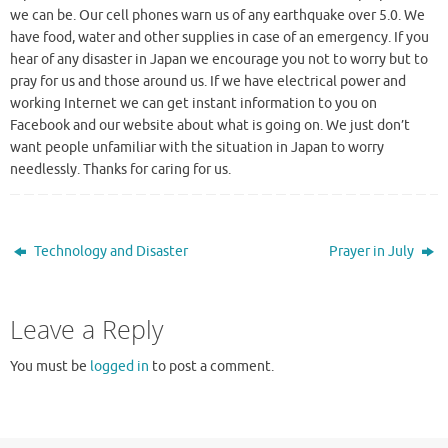
we can be. Our cell phones warn us of any earthquake over 5.0. We
have food, water and other supplies in case of an emergency. If you
hear of any disaster in Japan we encourage you not to worry but to
pray for us and those around us. If we have electrical power and
working Internet we can get instant information to you on
Facebook and our website about what is going on. We just don’t
want people unfamiliar with the situation in Japan to worry
needlessly. Thanks for caring for us.
Technology and Disaster
Prayer in July
Leave a Reply
You must be
logged in
to post a comment.