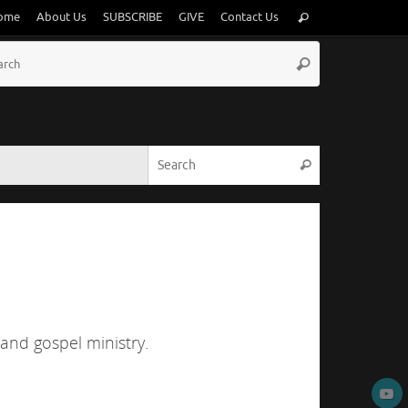
Search
ome
About Us
SUBSCRIBE
GIVE
Contact Us
Search
for:
Search
Search
for:
Search for:
Search
 and gospel ministry.