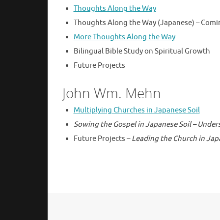
Thoughts Along the Way
Thoughts Along the Way (Japanese) – Comi
More Thoughts Along the Way
Bilingual Bible Study on Spiritual Growth
Future Projects
John Wm. Mehn
Multiplying Churches in Japanese Soil
Sowing the Gospel in Japanese Soil – Under
Future Projects –
Leading the Church in Jap