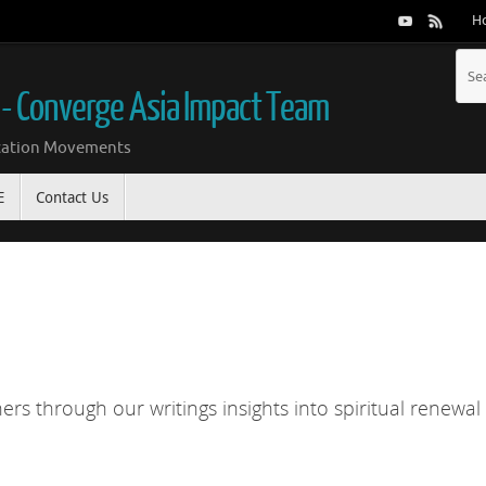
H
 - Converge Asia Impact Team
ication Movements
E
Contact Us
rs through our writings insights into spiritual renewal