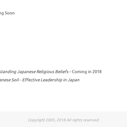
ng Soon
standing Japanese Religious Beliefs
– Coming in 2018
anese Soil
–
Effective Leadership in Japan
Copyright 2005, 2018 All rights reserved.