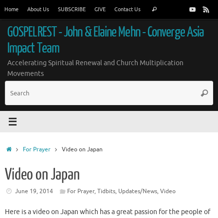
Skip
Search
Home
About Us
SUBSCRIBE
GIVE
Contact Us
Search
to
for:
content
GOSPELREST - John & Elaine Mehn - Converge Asia
Impact Team
Accelerating Spiritual Renewal and Church Multiplication
Movements
S
Searc
fo
Home
For Prayer
Video on Japan
Video on Japan
June 19, 2014
For Prayer
,
Tidbits
,
Updates/News
,
Video
Here is a video on Japan which has a great passion for the people of