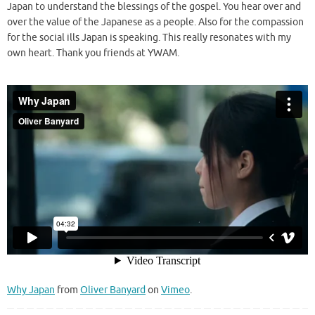
Japan to understand the blessings of the gospel. You hear over and
over the value of the Japanese as a people. Also for the compassion
for the social ills Japan is speaking. This really resonates with my
own heart. Thank you friends at YWAM.
Why Japan
from
Oliver Banyard
on
Vimeo
.