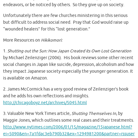
endeavors, or be noticed by others. So they give up on society.
Unfortunately there are few churches ministering in this serious
but difficult to address social need. Pray that God would raise up
“wounded healers” for this “lost generation.”
More Resources on
Hikikomori:
1.
Shutting out the Sun: How Japan Created its Own Lost Generation
by Michael Zeilenziger (2006). His book reviews some other recent
social changes in Japan like suicide, depression, alcoholism and how
they impact Japanese society especially the younger generation. It
is available on Amazon.
2. James McCormick has a very good review of Zeilenziger’s book
and he adds his own reflections and insights.
http://chicagoboyz.net/archives/5045.html
3. Valuable New York Times article,
Shutting Themselves In
, by
Maggie Jones, which outlines some real cases and their treatments.
http://www.nytimes.com/2006/01/15/magazine/15japanese.html?
ei=5090&en=7a1fdac3eb790b32&ex=1294981200&partner=rssuser