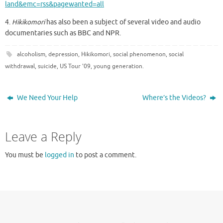
land&emc=rss&pagewanted=all
4.
Hikikomori
has also been a subject of several video and audio
documentaries such as BBC and NPR.
alcoholism
,
depression
,
Hikikomori
,
social phenomenon
,
social
withdrawal
,
suicide
,
US Tour '09
,
young generation
.
We Need Your Help
Where’s the Videos?
Leave a Reply
You must be
logged in
to post a comment.