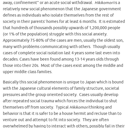
away, confinement” or an acute social withdrawal.
Hikikomori
is a
relatively new social phenomenon that the Japanese government
defines as individuals who isolate themselves from the rest of
society in their parents’ homes for at least 6 months. It is estimated
that hundreds of thousands possibly upwards of 1,200,000 people
(or 1% of the population) struggle with this social anxiety.
Approximately 75-80% of the cases are men, usually the oldest son,
many with problems communicating with others. Though usually
cases of complete social isolation last 4 years some last even into
decades. Cases have been found among 13-14 years olds through
those into their 20s. Most of the cases exist among the middle and
upper middle class families.
Basically this social phenomenon is unique to Japan which is bound
with the Japanese cultural elements of family structure, societal
pressures and the group oriented society. Cases usually develop
after repeated social trauma which forces the individual to shut
themselves off from society. Typical
Hikikomori
thinking and
behavior is that it is safer to be a house hermit and recluse than to
venture out and attempt to fit into society. They are often
overwhelmed by having to interact with others, possibly fail in their