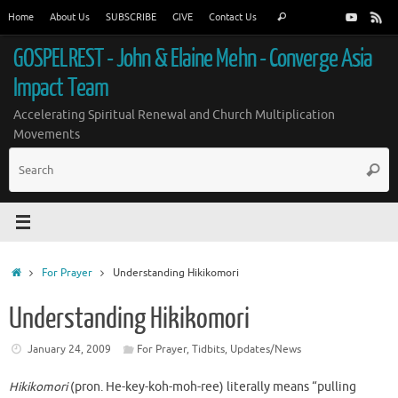
Skip
Search
Home
About Us
SUBSCRIBE
GIVE
Contact Us
Search
to
for:
content
GOSPELREST - John & Elaine Mehn - Converge Asia
Impact Team
Accelerating Spiritual Renewal and Church Multiplication
Movements
S
Searc
fo
Home
For Prayer
Understanding Hikikomori
Understanding Hikikomori
January 24, 2009
For Prayer
,
Tidbits
,
Updates/News
Hikikomori
(pron. He-key-koh-moh-ree) literally means “pulling