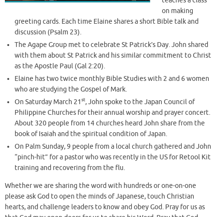
teaches a class
on making
greeting cards. Each time Elaine shares a short Bible talk and
discussion (Psalm 23).
The Agape Group met to celebrate St Patrick’s Day. John shared
with them about St Patrick and his similar commitment to Christ
as the Apostle Paul (Gal 2:20).
Elaine has two twice monthly Bible Studies with 2 and 6 women
who are studying the Gospel of Mark.
st
On Saturday March 21
, John spoke to the Japan Council of
Philippine Churches for their annual worship and prayer concert.
About 320 people from 14 churches heard John share from the
book of Isaiah and the spiritual condition of Japan.
On Palm Sunday, 9 people from a local church gathered and John
“pinch-hit” for a pastor who was recently in the US for Retool Kit
training and recovering from the flu.
Whether we are sharing the word with hundreds or one-on-one
please ask God to open the minds of Japanese, touch Christian
hearts, and challenge leaders to know and obey God. Pray for us as