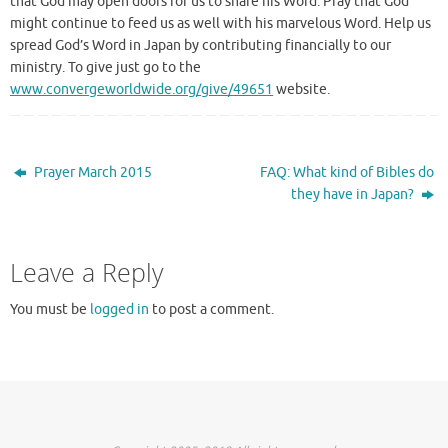
that God may open doors for us to share his Word. Pray that God
might continue to feed us as well with his marvelous Word. Help us
spread God’s Word in Japan by contributing financially to our
ministry. To give just go to the
www.convergeworldwide.org/give/49651
website.
Prayer March 2015
FAQ: What kind of Bibles do
they have in Japan?
Leave a Reply
You must be
logged in
to post a comment.