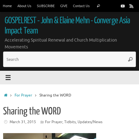
Skip
Search
Home
About Us
SUBSCRIBE
GIVE
Contact Us
Search
to
for:
content
GOSPELREST - John & Elaine Mehn - Converge Asia
Impact Team
Accelerating Spiritual Renewal and Church Multiplication
Movements
S
Searc
fo
Home
For Prayer
Sharing the WORD
Sharing the WORD
March 31, 2015
For Prayer
,
Tidbits
,
Updates/News