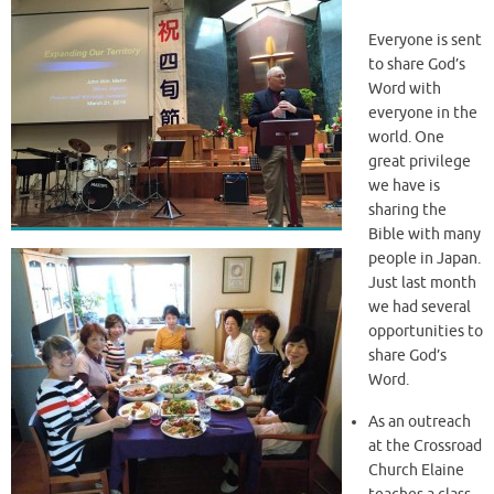
Everyone is sent
to share God’s
Word with
everyone in the
world. One
great privilege
we have is
sharing the
Bible with many
people in Japan.
Just last month
we had several
opportunities to
share God’s
Word.
As an outreach
at the Crossroad
Church Elaine